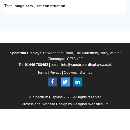
Tags:
stage sets
,
set construction
Spectrum Displays
15 Woodham Road, The Waterfront, Barry, Vale of
Glamorgan, CF63 4JE
Tel:
01446 788462
| email:
info@spectrum-displays.co.uk
Terms
|
Privacy
|
Cookies
|
Sitemap
© Spectrum Displays 2026. All rights reserved
Professional Website Design
by Designer Websites Ltd