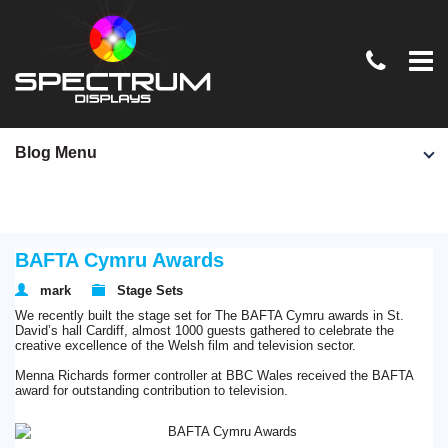
Home
Blog Menu
TV & Film
Exhibition Stands
BAFTA Cymru Awards
Conferences & Events
mark
Stage Sets
Graphics & Signage
We recently built the stage set for The BAFTA Cymru awards in St.
David’s hall Cardiff, almost 1000 guests gathered to celebrate the
News
creative excellence of the Welsh film and television sector.
Menna Richards former controller at BBC Wales received the BAFTA
Contact Us
award for outstanding contribution to television.