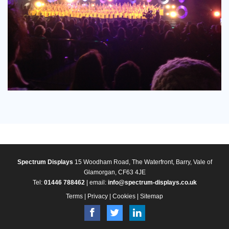
Spectrum Displays
15 Woodham Road, The Waterfront, Barry, Vale of
Glamorgan, CF63 4JE
Tel:
01446 788462
| email:
info@spectrum-displays.co.uk
Terms
|
Privacy
|
Cookies
|
Sitemap