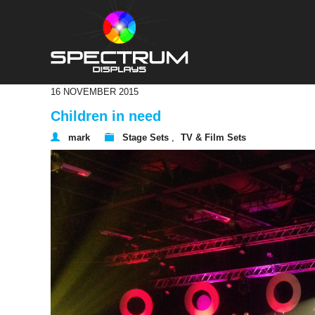
16 NOVEMBER 2015
Children in need
mark
Stage Sets
,
TV & Film Sets