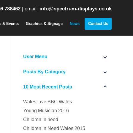
6 788462
|
email:
info@spectrum-displays.co.uk
s & Events
Graphics & Signage
News
Contact Us
User Menu
Posts By Category
10 Most Recent Posts
Wales Live BBC Wales
Young Musician 2016
Children in need
Children In Need Wales 2015