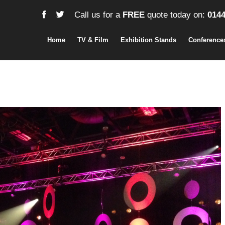
Call us for a
FREE
quote today on:
0144
Home
TV & Film
Exhibition Stands
Conference