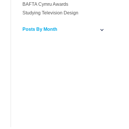
BAFTA Cymru Awards
Studying Television Design
Posts By Month