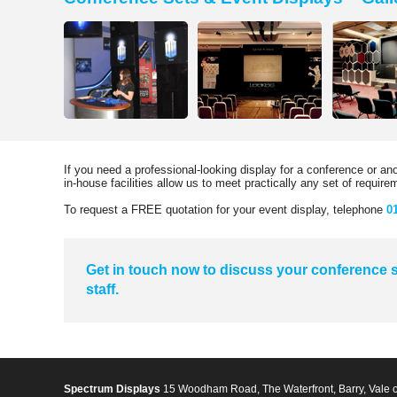
If you need a professional-looking display for a conference or a
in-house facilities allow us to meet practically any set of require
To request a FREE quotation for your event display, telephone
0
Get in touch now to discuss your conference s
staff.
Spectrum Displays
15 Woodham Road, The Waterfront, Barry, Vale 