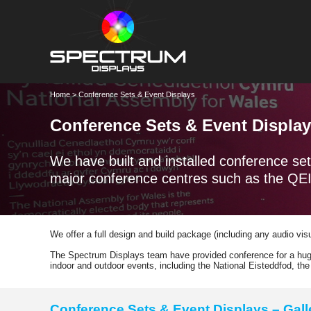
Home
> Conference Sets & Event Displays
Conference Sets & Event Displa
We have built and installed conference set
major conference centres such as the QEI
We offer a full design and build package (including any audio vi
The Spectrum Displays team have provided conference for a huge
indoor and outdoor events, including the National Eisteddfod, t
Conference Sets & Event Displays – Gall