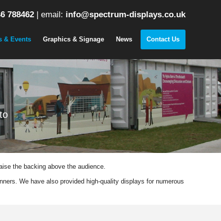
6 788462
|
email:
info@spectrum-displays.co.uk
s & Events
Graphics & Signage
News
Contact Us
to
raise the backing above the audience.
nners. We have also provided high-quality displays for numerous