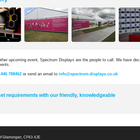
nother upcoming event, Spectrum Displays are the people to call. We have deca
ments.
1446 788462
or send an email to
info@spectrum-displays.co.uk
et requirements with our friendly, knowledgeable
of Glamorgan, CF63 4JE