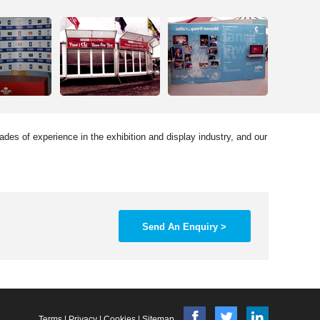
des of experience in the exhibition and display industry, and our
Send An Enquiry >
Terms
|
Privacy
|
Cookies
|
Sitemap