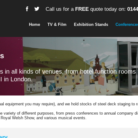
Call us for a
FREE
quote today on:
0144
Home
TV & Film
Exhibition Stands
Conference
ys
s in all kinds of venues, from hotel function rooms 
I in London.
sual equipment you may require), and we hold stocks of steel deck staging to 
 variety of different purposes, from press conferences to annual company di
he Royal Welsh Show, and various musical events.
ery