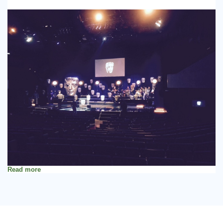
Read more