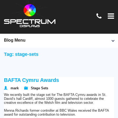
Home
Blog Menu
TV & Film
Tag: stage-sets
Exhibition Stands
Conferences & Events
BAFTA Cymru Awards
Graphics & Signage
mark
Stage Sets
News
We recently built the stage set for The BAFTA Cymru awards in St.
David’s hall Cardiff, almost 1000 guests gathered to celebrate the
Contact Us
creative excellence of the Welsh film and television sector.
Menna Richards former controller at BBC Wales received the BAFTA
award for outstanding contribution to television.