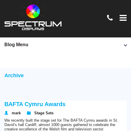
Home
Blog Menu
TV & Film
Exhibition Stands
Archive
Conferences & Events
Graphics & Signage
News
BAFTA Cymru Awards
Contact Us
mark
Stage Sets
We recently built the stage set for The BAFTA Cymru awards in St.
David’s hall Cardiff, almost 1000 guests gathered to celebrate the
creative excellence of the Welsh film and television sector.