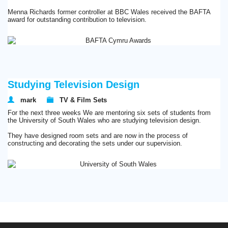
Menna Richards former controller at BBC Wales received the BAFTA
award for outstanding contribution to television.
Studying Television Design
mark
TV & Film Sets
For the next three weeks We are mentoring six sets of students from
the University of South Wales who are studying television design.
They have designed room sets and are now in the process of
constructing and decorating the sets under our supervision.